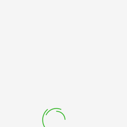
FOOTER
Login
HOME
FOOTER