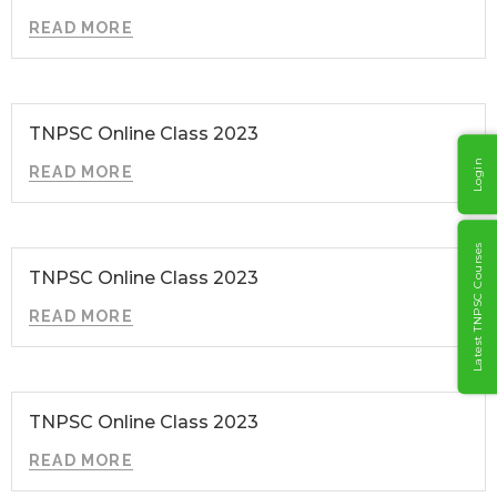
READ MORE
TNPSC Online Class 2023
Login
READ MORE
Latest TNPSC Courses
TNPSC Online Class 2023
READ MORE
TNPSC Online Class 2023
READ MORE