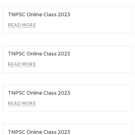
TNPSC Online Class 2023
READ MORE
TNPSC Online Class 2023
READ MORE
TNPSC Online Class 2023
READ MORE
TNPSC Online Class 2023