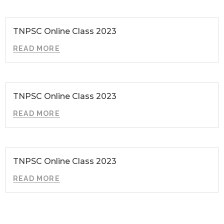
TNPSC Online Class 2023
READ MORE
TNPSC Online Class 2023
READ MORE
TNPSC Online Class 2023
READ MORE