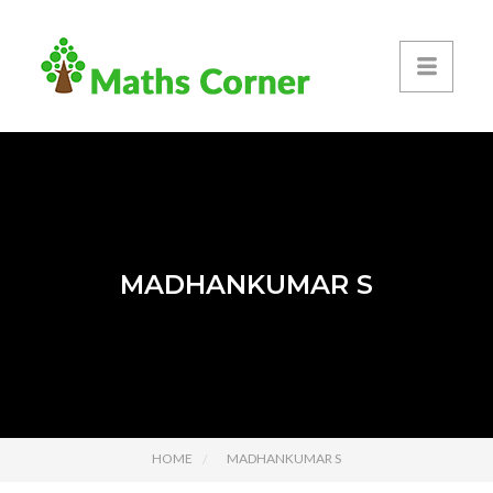
MADHANKUMAR S
HOME
MADHANKUMAR S